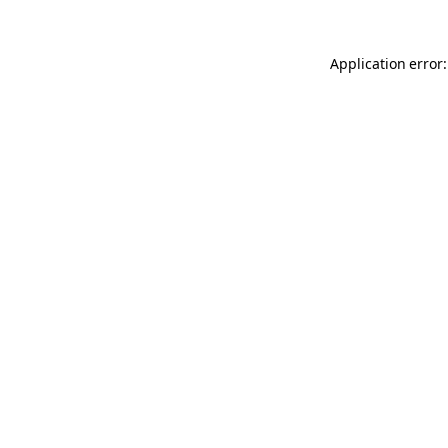
Application error