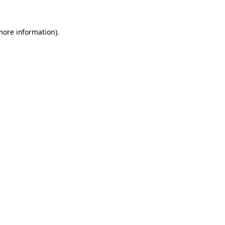
 more information)
.