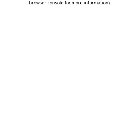
browser console for more information)
.