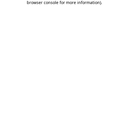
browser console for more information)
.