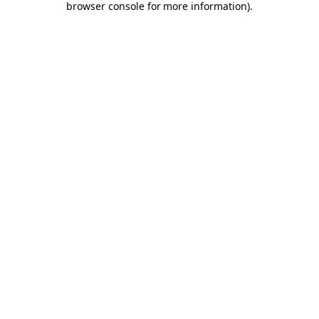
browser console for more information)
.