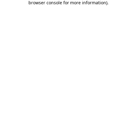
browser console for more information)
.