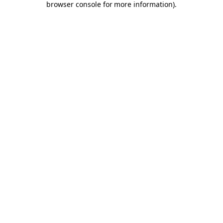
browser console for more information)
.