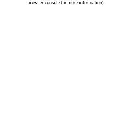
browser console for more information)
.