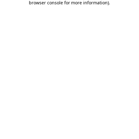
browser console for more information)
.