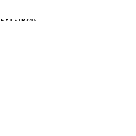
 more information)
.