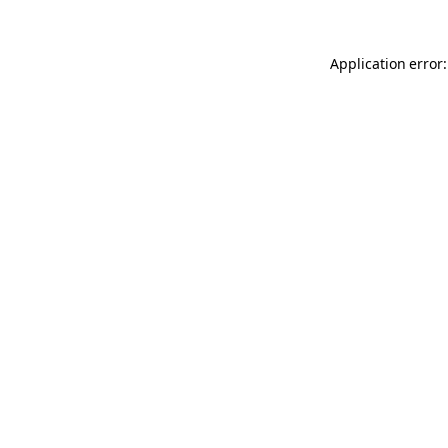
Application error