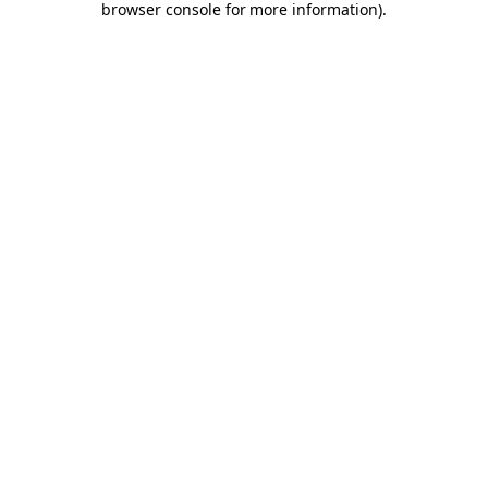
browser console for more information)
.