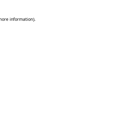
 more information)
.