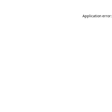
Application error