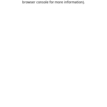
browser console for more information)
.