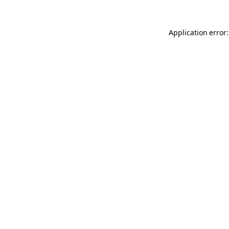
Application error