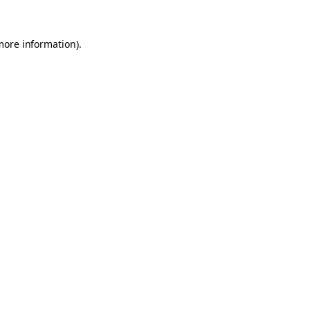
 more information)
.