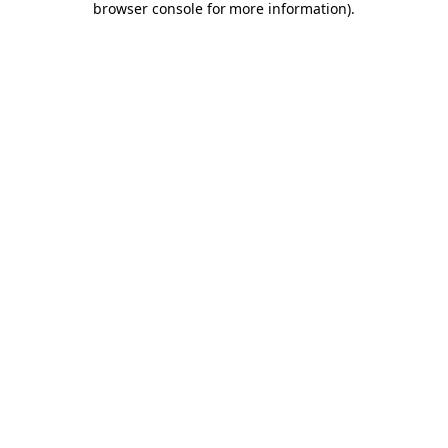
browser console for more information)
.