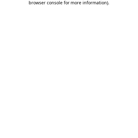
browser console for more information)
.