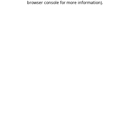
browser console for more information)
.