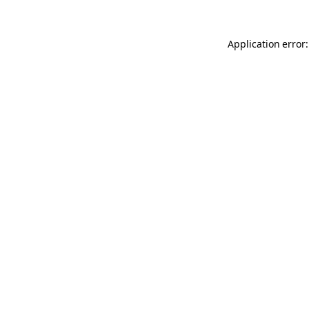
Application error