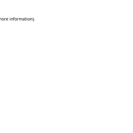
 more information)
.