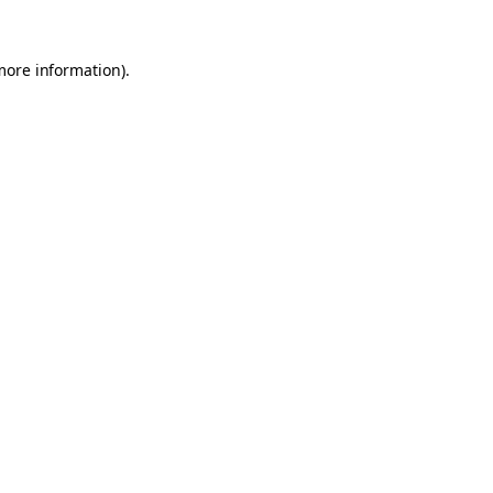
 more information)
.