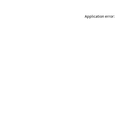
Application error