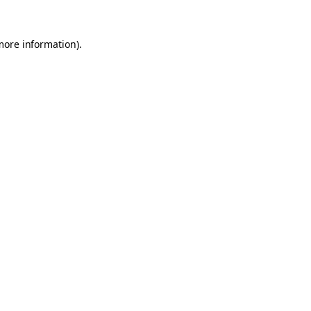
 more information)
.