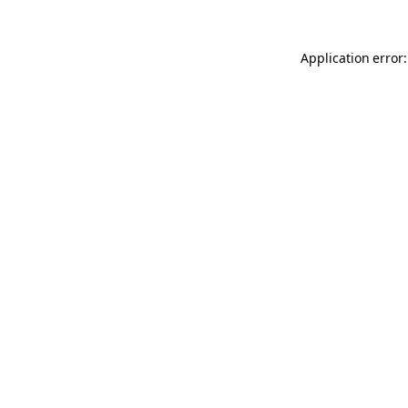
Application error