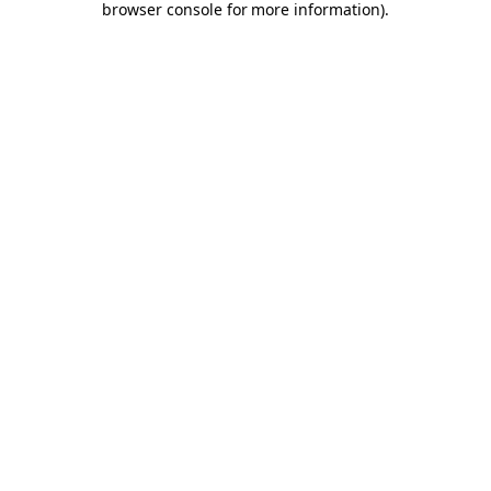
browser console for more information)
.