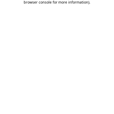
browser console for more information)
.