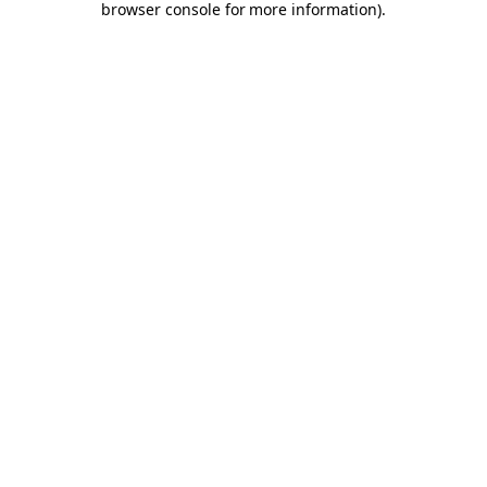
browser console for more information)
.