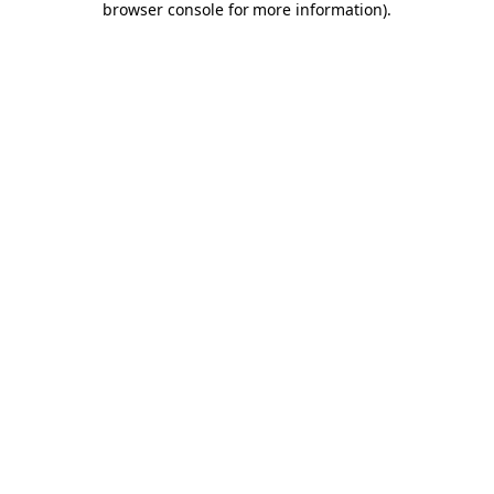
browser console for more information)
.