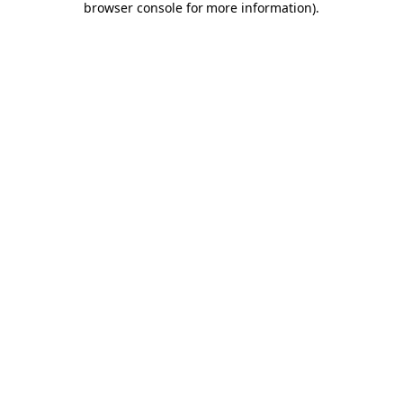
browser console for more information)
.