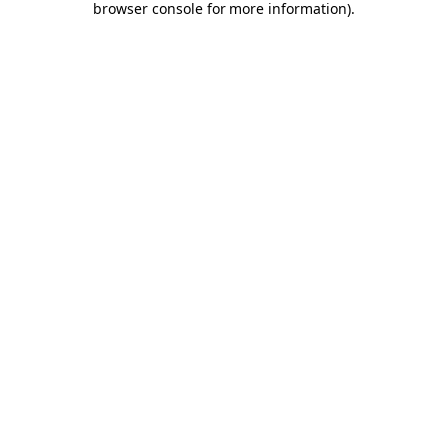
browser console for more information)
.