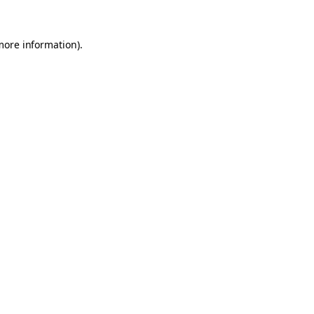
 more information)
.