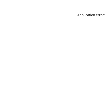
Application error