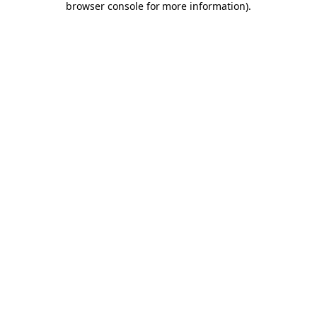
browser console for more information)
.