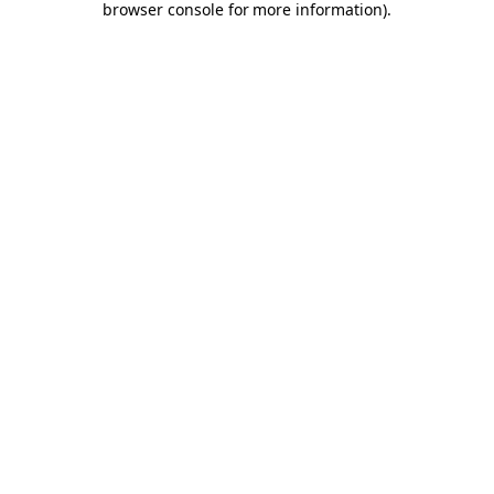
browser console for more information)
.