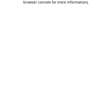
browser console for more information)
.