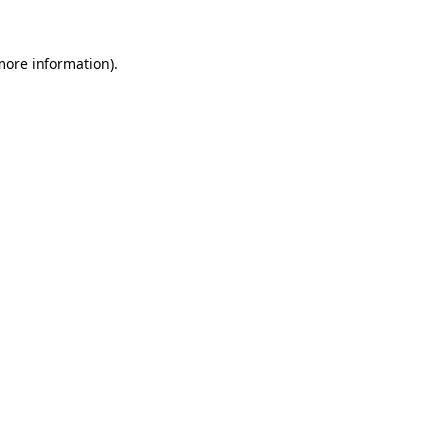
 more information)
.