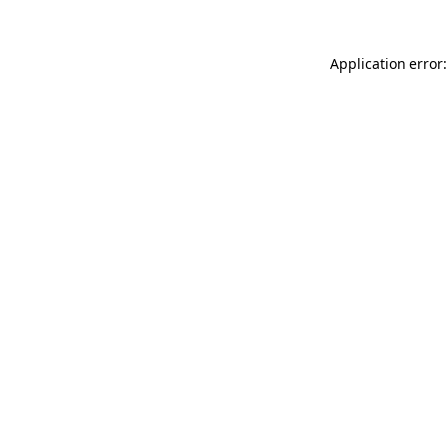
Application error