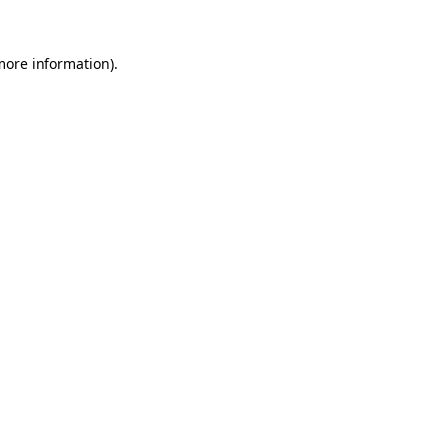
 more information)
.