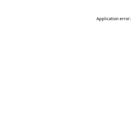
Application error