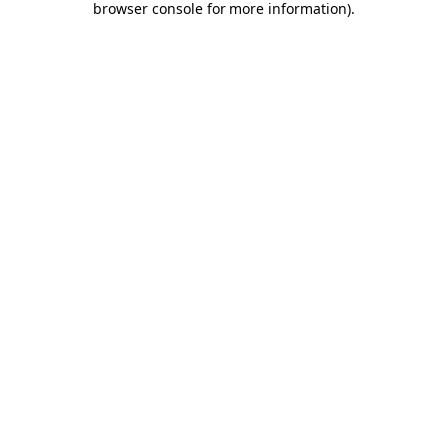
browser console for more information)
.