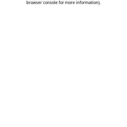
browser console for more information)
.