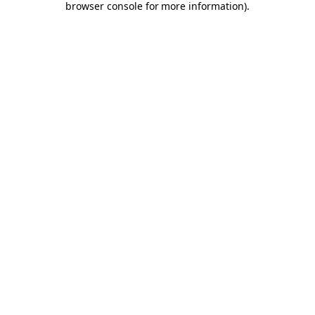
browser console for more information)
.