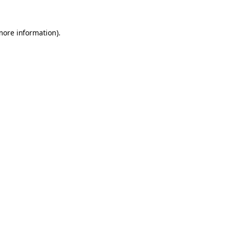
 more information)
.