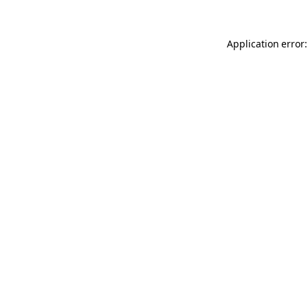
Application error