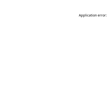
Application error