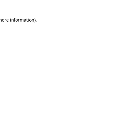
 more information)
.