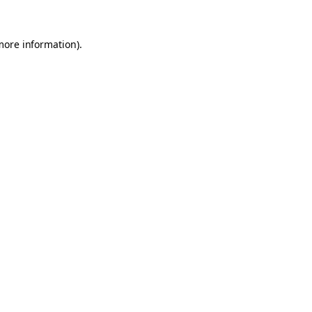
 more information)
.