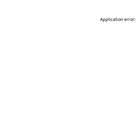
Application error