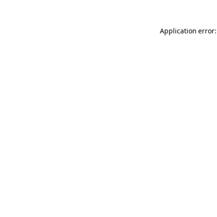
Application error