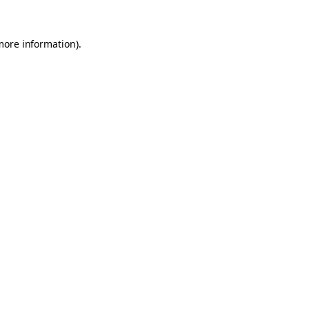
 more information)
.