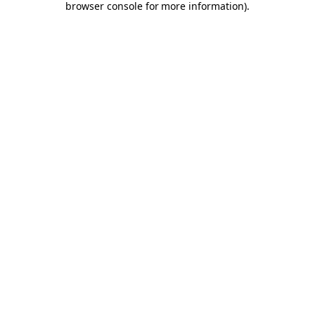
browser console for more information)
.