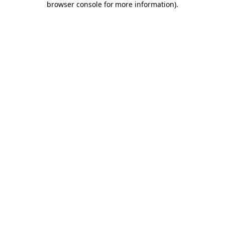
browser console for more information)
.