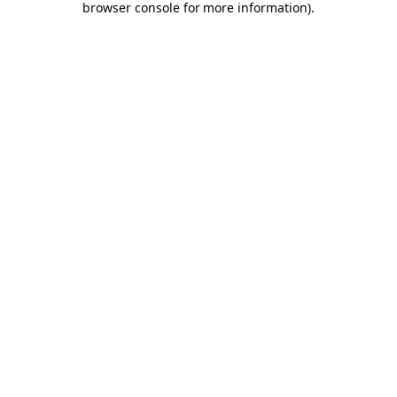
browser console for more information)
.