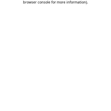
browser console for more information)
.