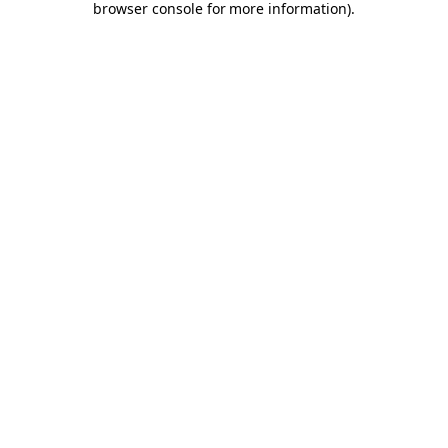
browser console for more information)
.