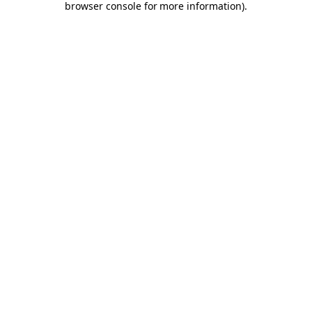
browser console for more information)
.