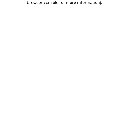
browser console for more information)
.