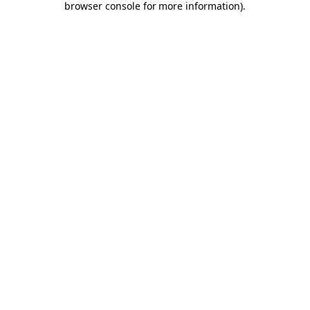
browser console for more information)
.