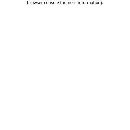
browser console for more information)
.