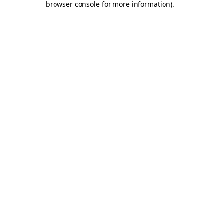
browser console for more information)
.