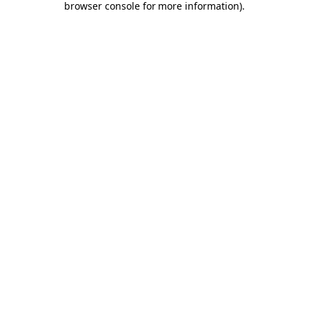
browser console for more information)
.