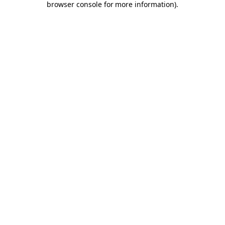
browser console for more information)
.